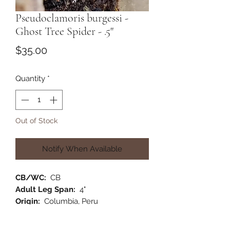
Pseudoclamoris burgessi -
Ghost Tree Spider - .5"
Price
$35.00
Quantity
*
Out of Stock
Notify When Available
CB/WC:
CB
Adult Leg Span:
4"
Origin:
Columbia, Peru
Habitat:
Arboreal
Category:
New World