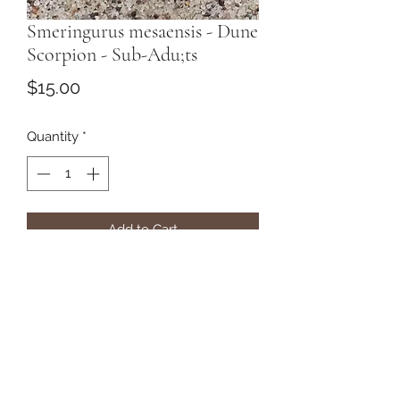
Smeringurus mesaensis - Dune
Scorpion - Sub-Adu;ts
Price
$15.00
Quantity
*
Add to Cart
Subscribe Form