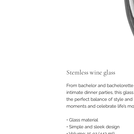
Stemless wine glass
From bachelor and bachelorette 
intimate dinner parties, this glas
the perfect balance of style and f
moments and celebrate life’s m
• Glass material
• Simple and sleek design
• Volume: 15 oz (443 ml)