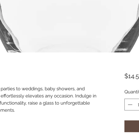
$14.
parties to weddings, baby showers, and 
Quanti
s effortlessly elevates any occasion. Indulge in 
unctionality, raise a glass to unforgettable 
oments.