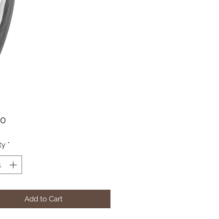
Price
50
ty
*
Add to Cart