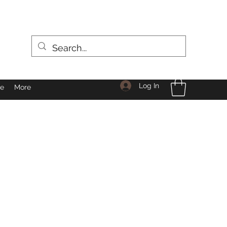
Log In
le
More