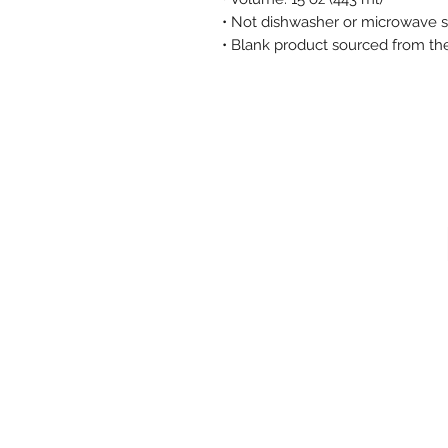
• Not dishwasher or microwave 
• Blank product sourced from th