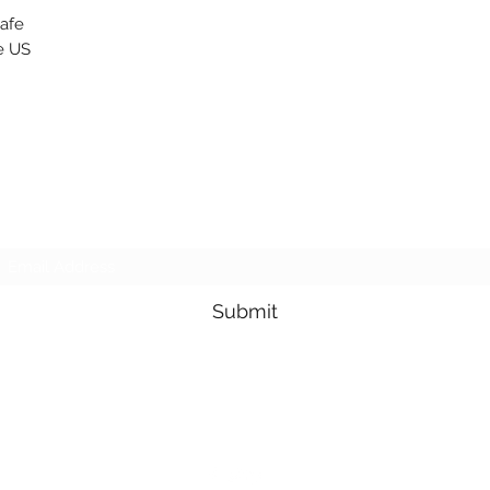
safe
e US
Subscribe Form
Submit
3605678871