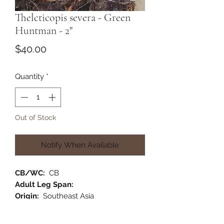
Thelcticopis severa - Green
Huntman - 2"
Price
$40.00
Quantity
*
Out of Stock
Notify When Available
CB/WC:
CB
Adult Leg Span:
Origin:
Southeast Asia
Habitat:
Arboreal
Category:
Old World