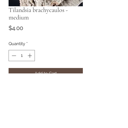
Tilandsia brachycaulos -
medium
Price
$4.00
Quantity
*
Add to Cart
Subscribe Form