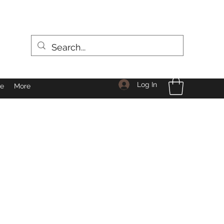
Log In
le
More