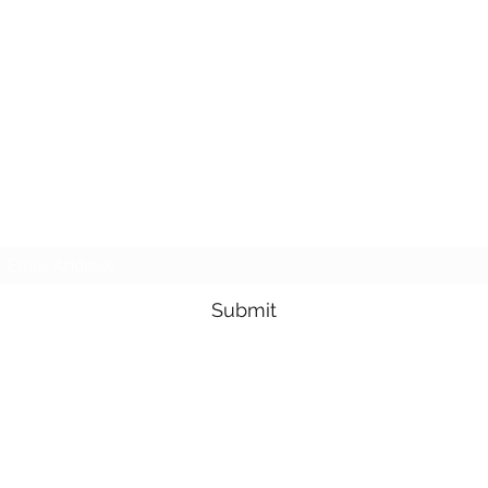
Subscribe Form
Submit
3605678871