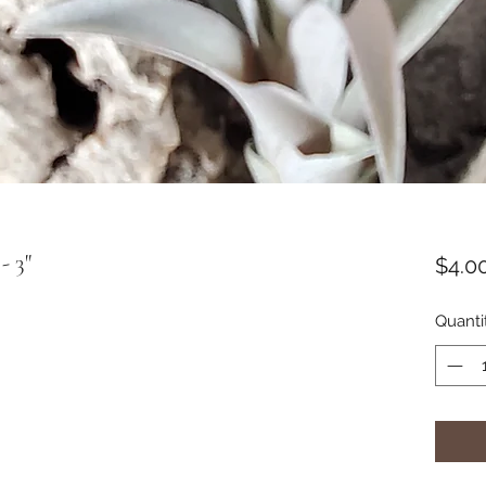
- 3"
$4.0
Quanti