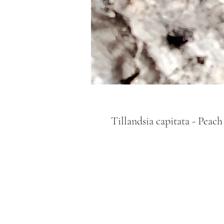
Tillandsia capitata - Peach 