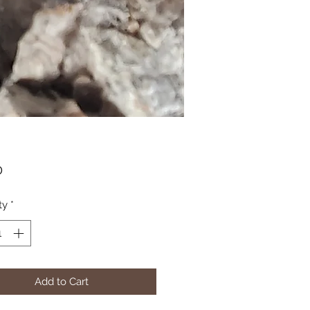
Price
0
ty
*
Add to Cart