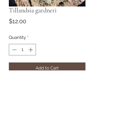
Tillandsia gardneri
Price
$12.00
Quantity
*
Add to Cart
Subscribe Form