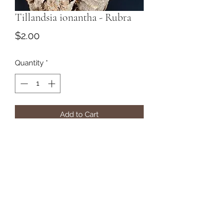
Tillandsia ionantha - Rubra
Price
$2.00
Quantity
*
Add to Cart
Subscribe Form