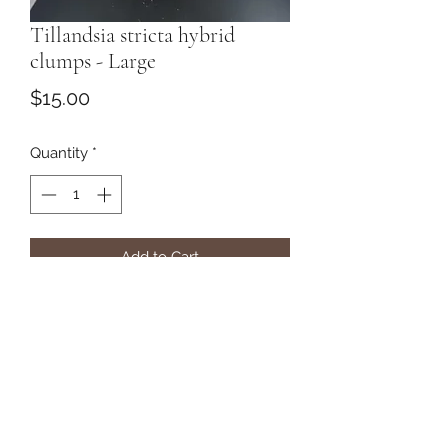
Tillandsia stricta hybrid
clumps - Large
Price
$15.00
Quantity
*
Add to Cart
Subscribe Form