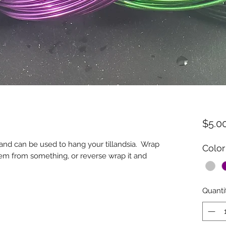
$5.0
 and can be used to hang your tillandsia. Wrap
Color
hem from something, or reverse wrap it and
Quanti