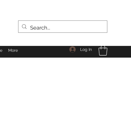
Log In
le
More