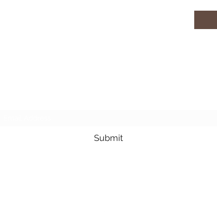
Subscribe Form
Submit
3605678871