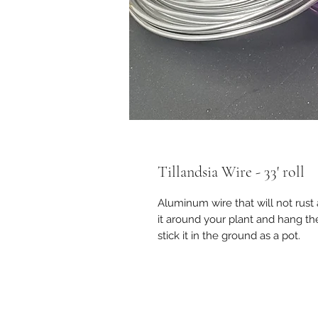
Tillandsia Wire - 33' roll
Aluminum wire that will not rust
it around your plant and hang t
stick it in the ground as a pot.