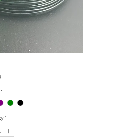
Price
0
*
ty
*