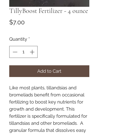
TillyBoost Fertilizer - 4 ounce
Price
$7.00
Quantity
*
Add to Cart
Like most plants, tillandsias and
bromeliads benefit from occasional
fertilizing to boost key nutrients for
growth and development. This
fertilizer is specifically formulated for
tillandsias and other bromeliads. A
granular formula that dissolves easy
in a spray bottle to be applied as a