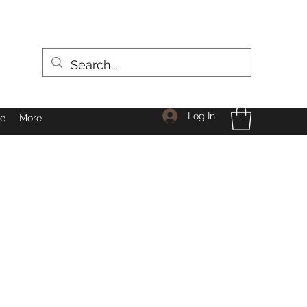
Log In
le
More