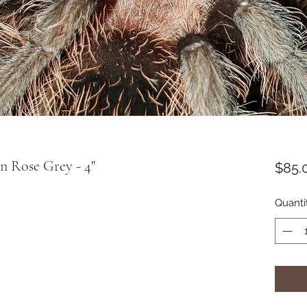
an Rose Grey - 4"
$85.
Quanti