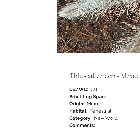
Tliltocatl verdezi - Mexic
CB/WC:
CB
Adult Leg Span:
Origin:
Mexico
Habitat:
Terrestrial
Category:
New World
Comments: