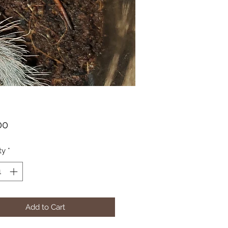
Price
00
ty
*
Add to Cart