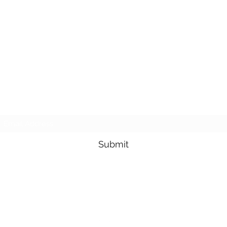
Subscribe Form
Submit
3605678871