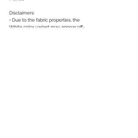
Disclaimers: 
• Due to the fabric properties, the 
White color variant may appear off-
white rather than bright white.
• Dark color speckles throughout the 
fabric are expected for the color 
Natural.
This product is made especially for 
you as soon as you place an order, 
which is why it takes us a bit longer 
to deliver it to you. Making products 
on demand instead of in bulk helps 
reduce overproduction, so thank you 
for making thoughtful purchasing 
decisions!