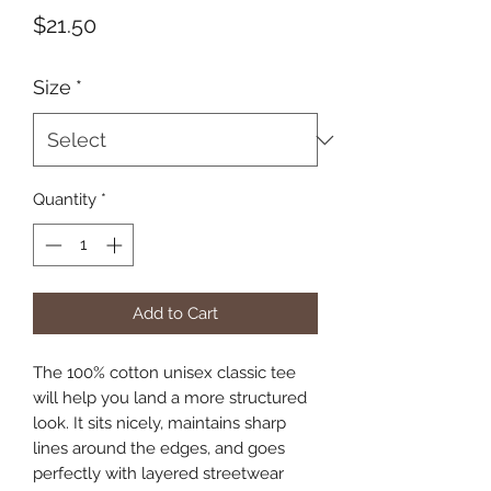
Price
$21.50
Size
*
Quantity
*
Add to Cart
The 100% cotton unisex classic tee 
will help you land a more structured 
look. It sits nicely, maintains sharp 
lines around the edges, and goes 
perfectly with layered streetwear 