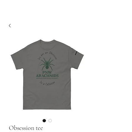
Obsession tee