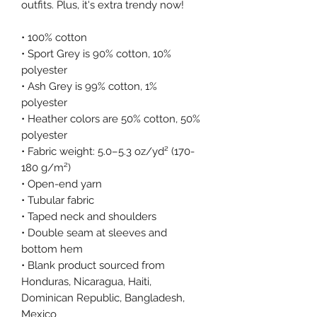
outfits. Plus, it's extra trendy now! 
• 100% cotton
• Sport Grey is 90% cotton, 10% 
polyester
• Ash Grey is 99% cotton, 1% 
polyester
• Heather colors are 50% cotton, 50% 
polyester
• Fabric weight: 5.0–5.3 oz/yd² (170-
180 g/m²) 
• Open-end yarn
• Tubular fabric
• Taped neck and shoulders
• Double seam at sleeves and 
bottom hem
• Blank product sourced from 
Honduras, Nicaragua, Haiti, 
Dominican Republic, Bangladesh, 
Mexico