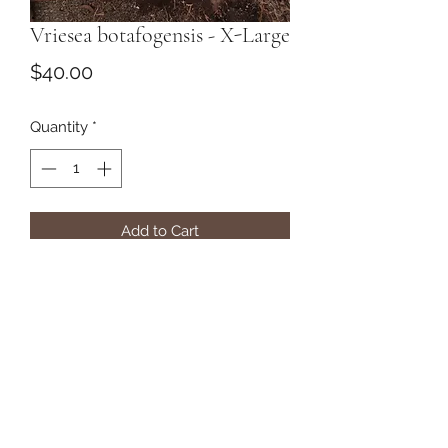
Vriesea botafogensis - X-Large
Price
$40.00
Quantity
*
Add to Cart
Subscribe Form