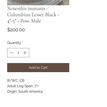
Xenesthis immanis -
Columbian Lesser Black -
4"-5" - Poss. Male
Price
$200.00
Quantity
*
Add to Cart
B/WC: CB
Adult Leg Span: 7"+
Origin: South America
Habitat: Terrestrial
Category: New World