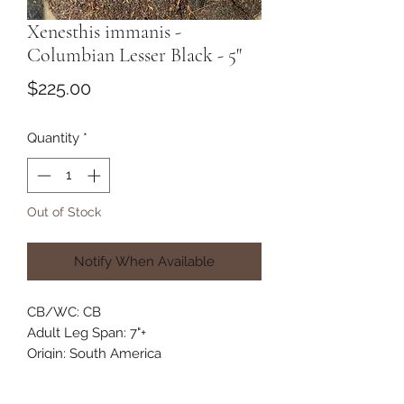
Xenesthis immanis -
Columbian Lesser Black - 5"
Price
$225.00
Quantity
*
Out of Stock
Notify When Available
CB/WC: CB
Adult Leg Span: 7"+
Origin: South America
Habitat: Terrestrial
Category: New World