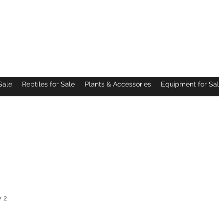
Pacific Northwest Arachnids
Sale
Reptiles for Sale
Plants & Accessories
Equipment for Sa
 2