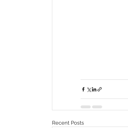
Recent Posts