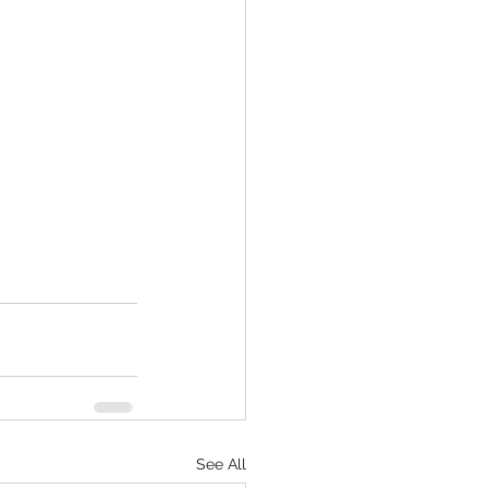
See All