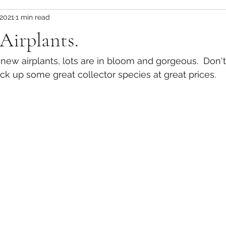
 2021
1 min read
 Airplants.
of new airplants, lots are in bloom and gorgeous.  Don'
ick up some great collector species at great prices.