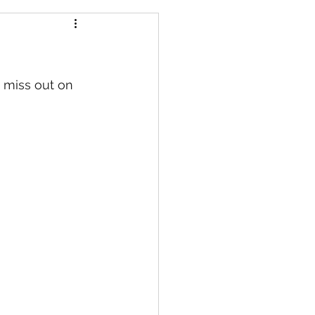
t miss out on 