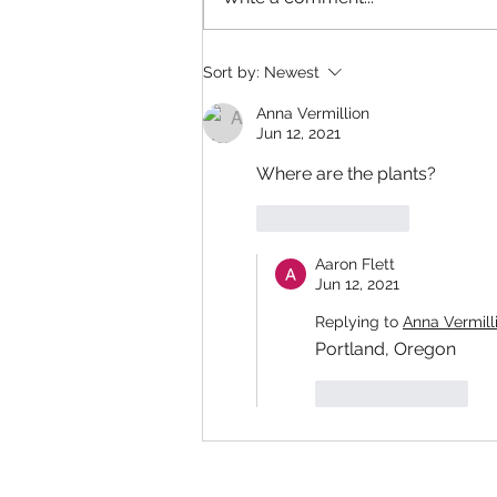
Sort by:
Newest
Anna Vermillion
Jun 12, 2021
Where are the plants?
Like
Reply
Aaron Flett
Jun 12, 2021
Replying to
Anna Vermill
Portland, Oregon
Like
Reply