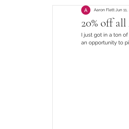
Aaron Flett
Jun 11,
20% off all
I just got in a ton 
an opportunity to p