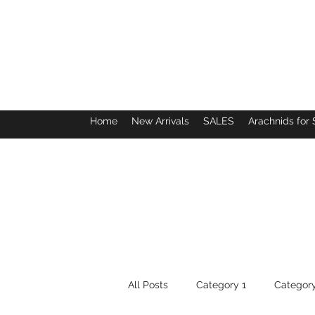
Home
New Arrivals
SALES
Arachnids for 
All Posts
Category 1
Category