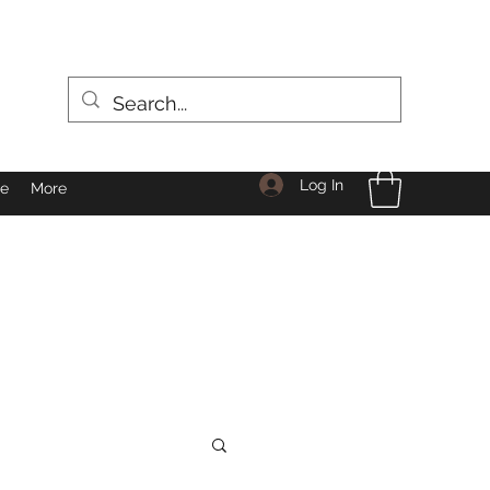
Log In
le
More