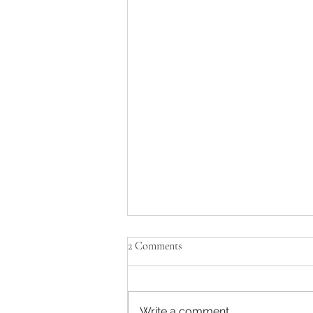
2 Comments
Black Friday Deals
Write a comment...