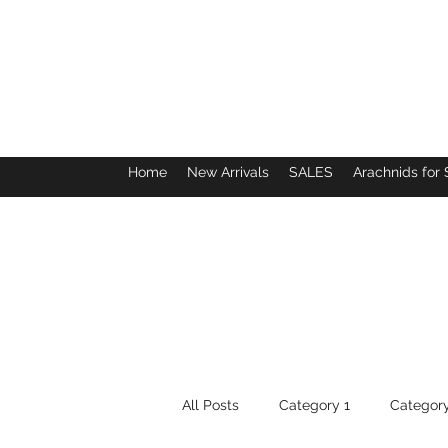
Home
New Arrivals
SALES
Arachnids for 
All Posts
Category 1
Category