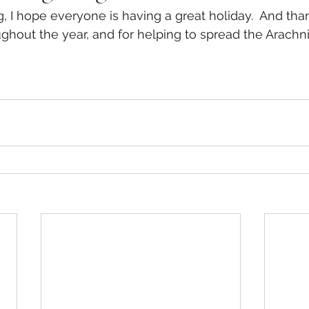
 I hope everyone is having a great holiday.  And thank
ghout the year, and for helping to spread the Arachni