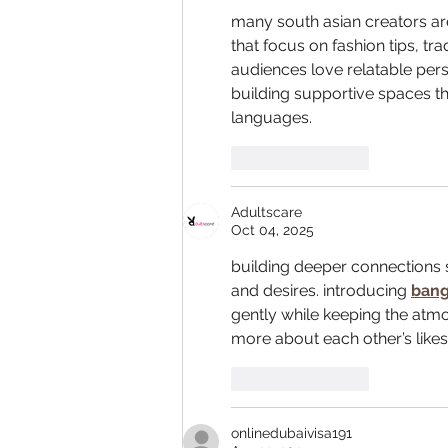
many south asian creators a
that focus on fashion tips, tra
audiences love relatable perso
building supportive spaces tha
languages.
Like
Reply
Adultscare
Oct 04, 2025
building deeper connections 
and desires. introducing 
bang
gently while keeping the atmo
more about each other’s lik
Like
Reply
onlinedubaivisa191