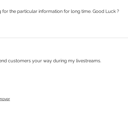
 for the particular information for long time. Good Luck ?
o send customers your way during my livestreams. 
nover