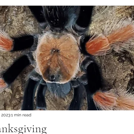
, 2023
1 min read
nksgiving