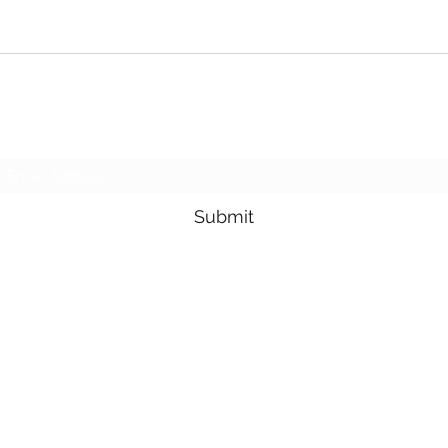
Subscribe Form
Submit
3605678871
©2019 by Pacific Northwest Arachnids. Proudly created with