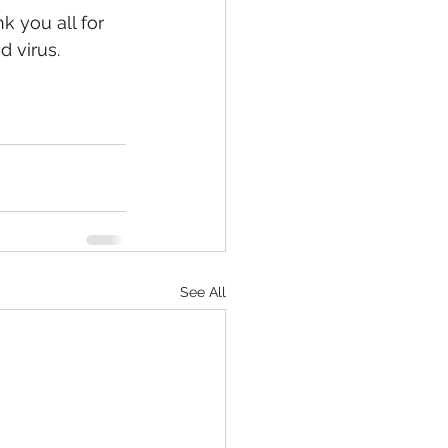
 you all for 
d virus.
See All