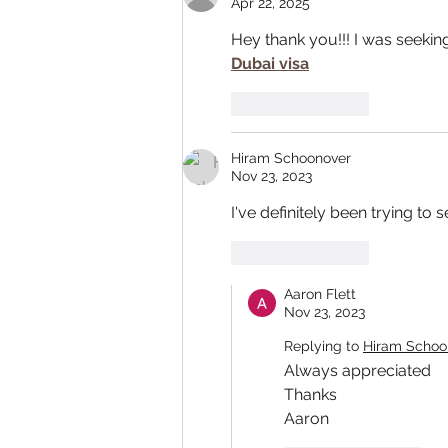
Apr 22, 2025
Hey thank you!!! I was seeking
Dubai visa
Like
Reply
Hiram Schoonover
Nov 23, 2023
I've definitely been trying t
Like
Reply
Aaron Flett
Nov 23, 2023
Replying to
Hiram Schoo
Always appreciated 
Thanks
Aaron