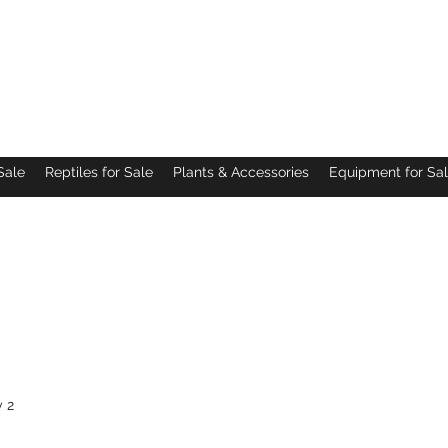
Pacific Northwest Arachnids
Sale
Reptiles for Sale
Plants & Accessories
Equipment for Sa
 2