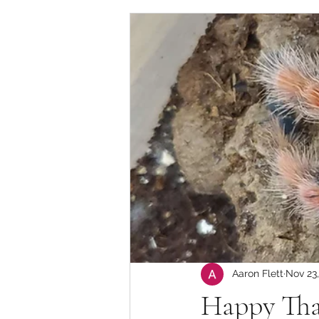
Aaron Flett
Nov 23
Happy Tha