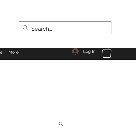
Log In
le
More