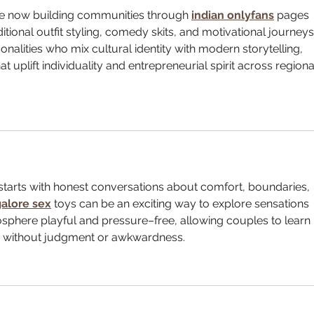
re now building communities through 
indian onlyfans
 pages 
ditional outfit styling, comedy skits, and motivational journeys
nalities who mix cultural identity with modern storytelling, 
t uplift individuality and entrepreneurial spirit across regiona
starts with honest conversations about comfort, boundaries, 
alore sex
toys can be an exciting way to explore sensations 
sphere playful and pressure–free, allowing couples to learn 
es without judgment or awkwardness.