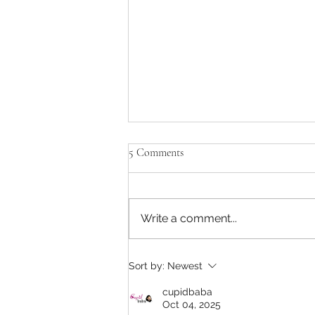
5 Comments
Black Friday Deals
Write a comment...
Sort by:
Newest
cupidbaba
Oct 04, 2025