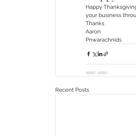
Happy Thanksgiving,
your business throu
Thanks
Aaron
Pnwarachnids 
Recent Posts