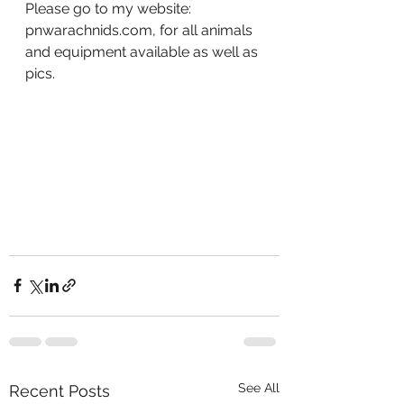
Please go to my website: 
pnwarachnids.com, for all animals 
and equipment available as well as 
pics.
See All
Recent Posts