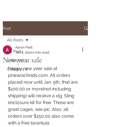
Post
All Posts
Aaron Flett
All Posts
Jan 1, 2020
1 min read
New year sale
Category 1
Happy new year sale at 
Category 2
pnwarachnids.com. All orders 
placed now until Jan. 5th, that are 
$100.00 or more(not including 
shipping) will recieve a xlg. Sling 
enclosure kit for free. These are 
great cages, see pic. Also, all 
orders over $150.00 also come 
with a free tarantula. 