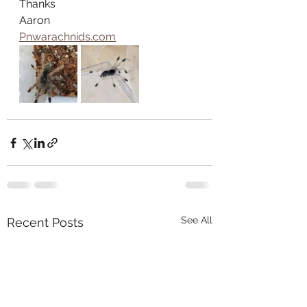
Thanks
Aaron
Pnwarachnids.com
See All
Recent Posts