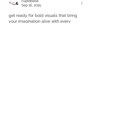
cupidbaba
Sep 16, 2025
get ready for bold visuals that bring 
your imagination alive with every 
moment. designed to ignite 
excitement and passion, 
antarvasna 
sex video
 offers thrilling experiences 
that mix storytelling with desires, 
creating moments that linger in 
memory and spark curiosity for more.
Like
Reply
Adultscare
Sep 16, 2025
badwap desi is often a top choice for 
those who want familiar cultural 
themes. with numerous categories, this 
platform provides users with 
accessible and fast-loading content. it 
is known for offering hd options that 