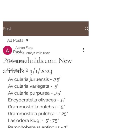
Post
All Posts
Aaron Flett
All Posts
Mar 4, 2023
1 min read
Pnwarachnids.com New
Category 1
arrivals - 3/1/2023
Category 2
Avicularia juruensis - .75"
Avicularia variegata - .5"
Avicularia purpurea - .75"
Encyocratella olivacea - .5"
Grammostolla pulchra - .5"
Grammostola pulchra - 1.25"
Lasiodora klugi - .5"-.75"
Pamphobeteus antinous - 2"