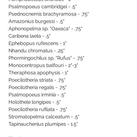
Psalmopoeus cambridgei - .5"
Psednocnemis brachyramosa - .75"
Amazonius burgessi - .5"
Aphonopelma sp. "Oaxaca" - .75"
Caribena laeta - .5"
Ephebopus rufescens - 1"
Nhandu chromatus - .25"
Phormingochilus sp. "Rufus" - .75"
Monocentropus balfouri - 2"-3"
Theraphosa apophysis - 1"
Poecilotheria striata - .75"
Poecilotheria regalis - .75"
Psalmopoeus irminia - .5"
Holothele longipes - .5"
Poecilotheria rufilata - .75"
Stromatopelma calceatum - .5"
Tapinauchenius plumipes - 1.5"