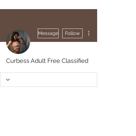
More actions
Message
Follow
Curbess Adult Free Classified