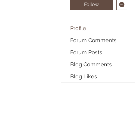
Follow
Profile
Forum Comments
Forum Posts
Blog Comments
Blog Likes