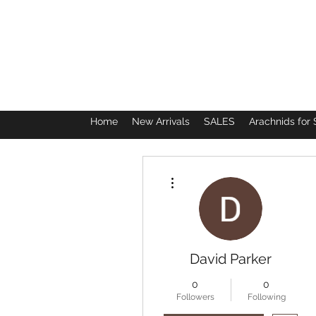
Home
New Arrivals
SALES
Arachnids for 
More actions
David Parker
0
0
Followers
Following