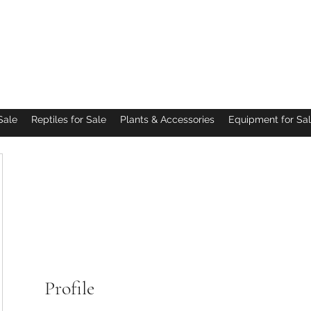
Pacific Northwest Arachnids
Sale
Reptiles for Sale
Plants & Accessories
Equipment for Sa
Profile