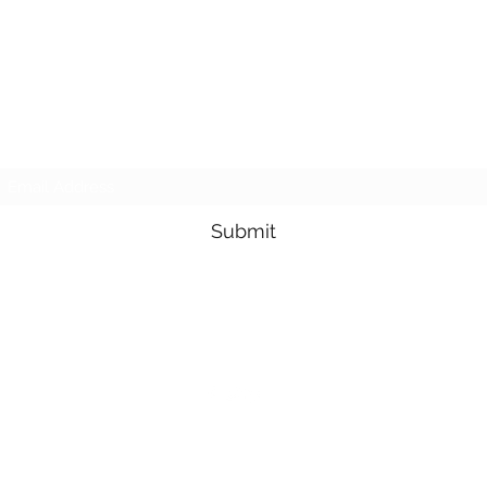
Subscribe Form
Submit
3605678871
©2019 by Pacific Northwest Arachnids. Proudly created with