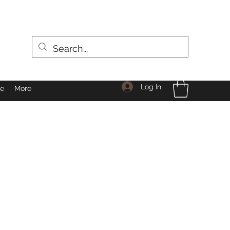
Log In
le
More