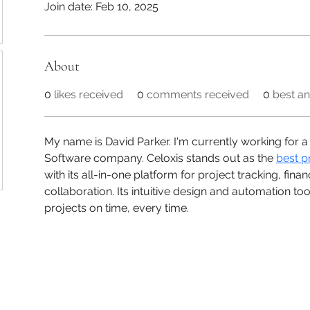
Join date: Feb 10, 2025
About
0
likes received
0
comments received
0
best a
My name is David Parker. I'm currently working for
Software company. Celoxis stands out as the 
best p
with its all-in-one platform for project tracking, fi
collaboration. Its intuitive design and automation to
projects on time, every time.