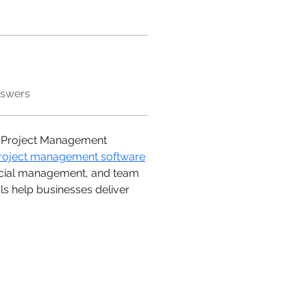
nswers
 a Project Management 
roject management software
nancial management, and team 
ols help businesses deliver 