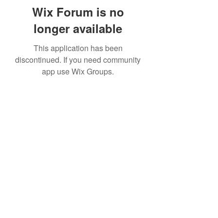
Wix Forum is no
longer available
This application has been
discontinued. If you need community
app use Wix Groups.
Subscribe Form