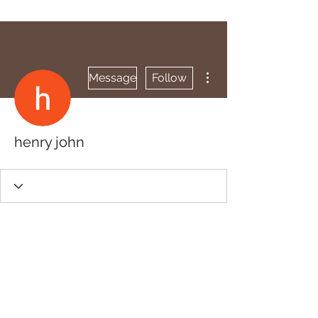
More actions
Message
Follow
henry john