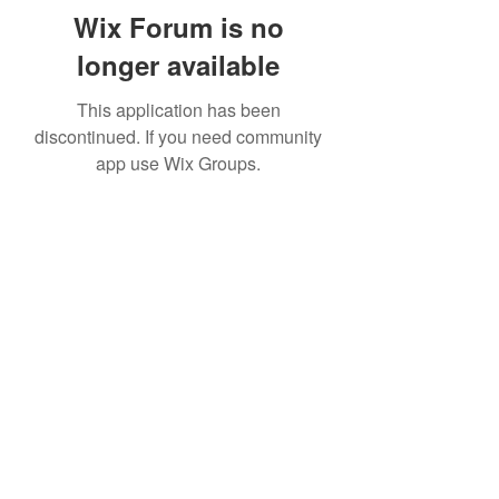
Wix Forum is no
longer available
This application has been
discontinued. If you need community
app use Wix Groups.
Subscribe Form