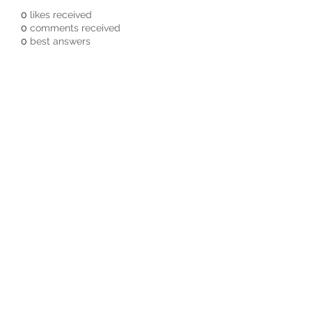
0
likes received
0
comments received
0
best answers
Subscribe Form
Submit
3605678871
©2019 by Pacific Northwest Arachnids.
Proudly created with Wix.com