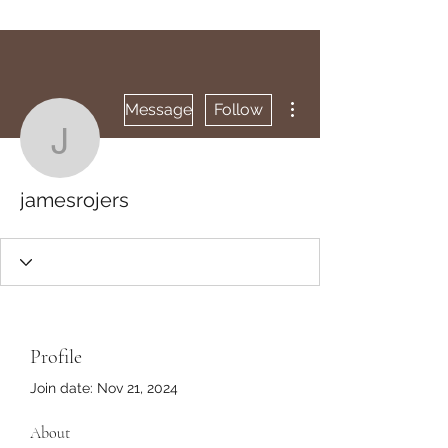
More actions
Message
Follow
jamesrojers
jamesrojers
Profile
Join date: Nov 21, 2024
About