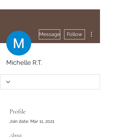
More actions
Message
Follow
Michelle R.T.
Profile
Join date: Mar 11, 2021
About