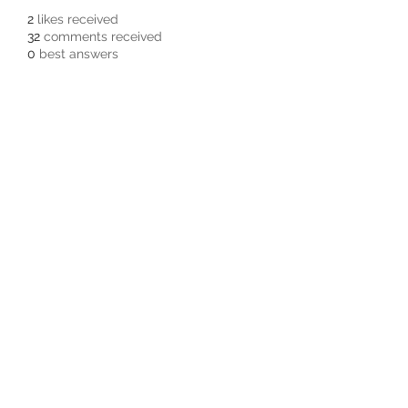
2
likes received
32
comments received
0
best answers
Subscribe Form
Submit
3605678871
©2019 by Pacific Northwest Arachnids.
Proudly created with Wix.com