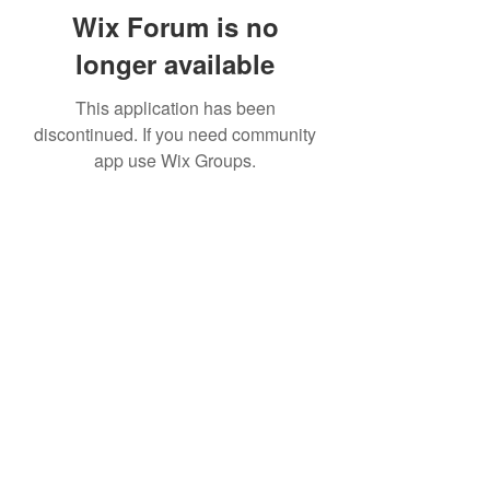
Wix Forum is no
longer available
This application has been
discontinued. If you need community
app use Wix Groups.
Subscribe Form