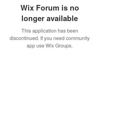
Wix Forum is no
longer available
This application has been
discontinued. If you need community
app use Wix Groups.
Subscribe Form