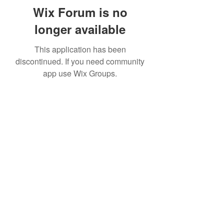
Wix Forum is no
longer available
This application has been
discontinued. If you need community
app use Wix Groups.
Subscribe Form