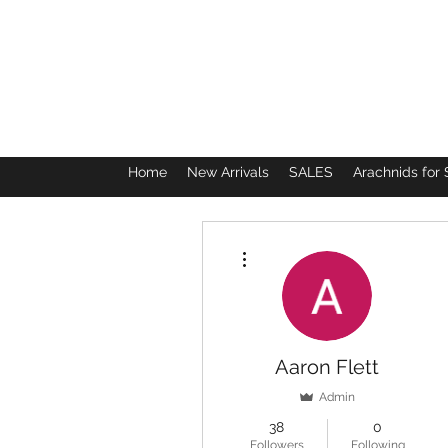
Home
New Arrivals
SALES
Arachnids for 
More actions
Aaron Flett
Admin
38
0
Followers
Following