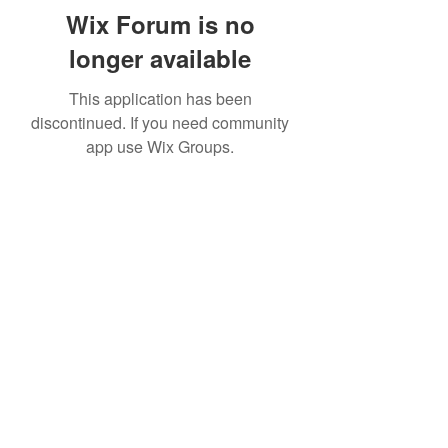
Wix Forum is no
longer available
This application has been
discontinued. If you need community
app use Wix Groups.
Subscribe Form