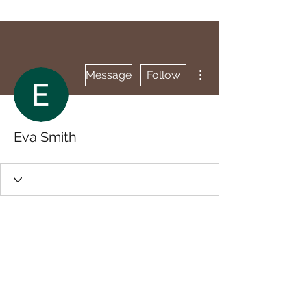
More actions
Message
Follow
Eva Smith