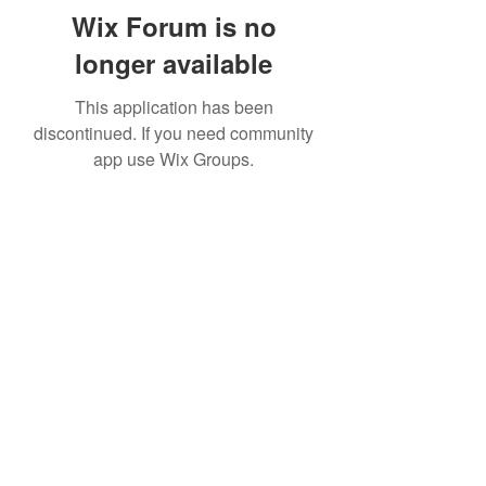
Wix Forum is no
longer available
This application has been
discontinued. If you need community
app use Wix Groups.
Subscribe Form