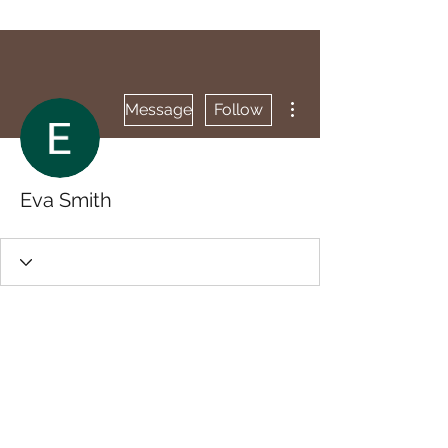
More actions
Message
Follow
Eva Smith